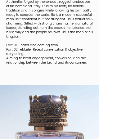
Authentic, forged by the sensual, rugged landscapes
of his homeland, Italy. True to his roots, he honors
tradition and his origins while following his own path,
ready to conquer the world. He is a modern, successful
man, self-confident but not arrogant. He is seductive &
charming. Gifted with strong charisma, he is a natural
leader, standing out from the crowds. He takes care of
his family and the people he loves. He is the man of his
kingdom.
Part 01 : Teaser and coming soon.
Part 02 : eMailer Reveal conversation & objective
storytelling.
Aiming to boost engagement, conversion, and the
relationship between the brand and its consumers.