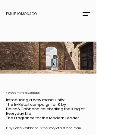
EMILIE LOMONACO
K by D&G — E-retail Campaign
Introducing a new masculinity:
The E-Retail campaign for K by
Dolce&Gabbana celebrating the King of
Everyday Life.
The Fragrance for the Modern Leader.
K by Dolce&Gabbana is the story of a strong man.